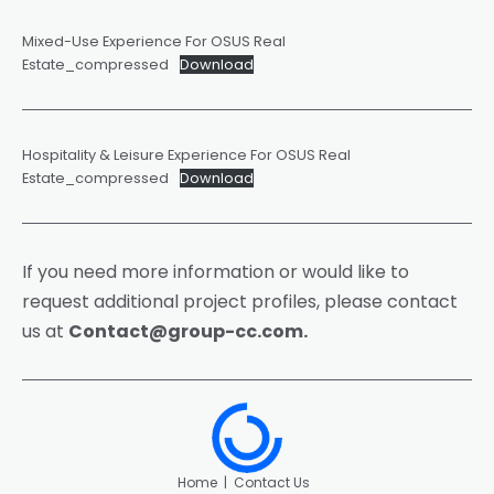
Mixed-Use Experience For OSUS Real
Estate_compressed
Download
Hospitality & Leisure Experience For OSUS Real
Estate_compressed
Download
If you need more information or would like to
request additional project profiles, please contact
us at
Contact@group-cc.com
.
Home
|
Contact Us