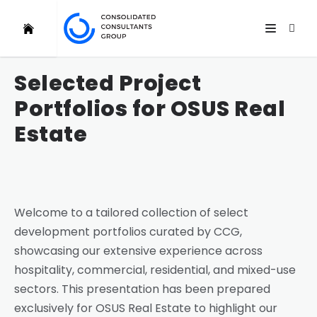
Selected Project
Portfolios for OSUS Real
Estate
Welcome to a tailored collection of select
development portfolios curated by CCG,
showcasing our extensive experience across
hospitality, commercial, residential, and mixed-use
sectors. This presentation has been prepared
exclusively for OSUS Real Estate to highlight our