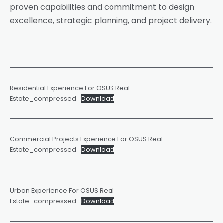
proven capabilities and commitment to design
excellence, strategic planning, and project delivery.
Residential Experience For OSUS Real
Estate_compressed
Download
Commercial Projects Experience For OSUS Real
Estate_compressed
Download
Urban Experience For OSUS Real
Estate_compressed
Download