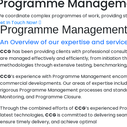
Programme Managem
e coordinate complex programmes of work, providing stra
et In Touch Now!
Programme Managemen
An Overview of our expertise and service
CCG
has been providing clients with professional consu
are managed effectively and efficiently, from initiation 
methodologies through extensive testing, benchmarking, a
CCG
’s experience with Programme Management encompasse
commercial developments. Our areas of expertise incl
rigorous Programme Management processes and standard
Monitoring, and Programme Closure.
Through the combined efforts of
CCG
’s experienced Pr
latest technologies,
CCG
is committed to delivering sea
ensure timely delivery, and achieve optimal