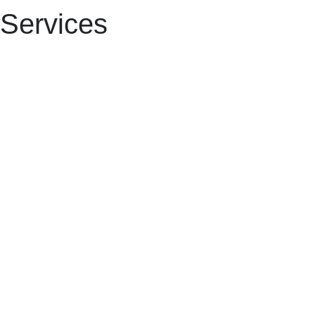
Services​