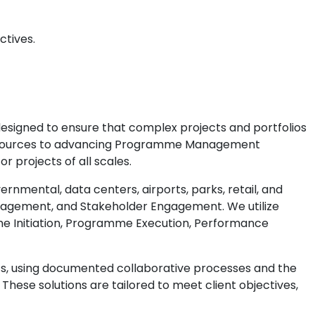
ctives.
designed to ensure that complex projects and portfolios
esources to advancing Programme Management
 projects of all scales.
mental, data centers, airports, parks, retail, and
agement, and Stakeholder Engagement. We utilize
e Initiation, Programme Execution, Performance
s, using documented collaborative processes and the
ese solutions are tailored to meet client objectives,