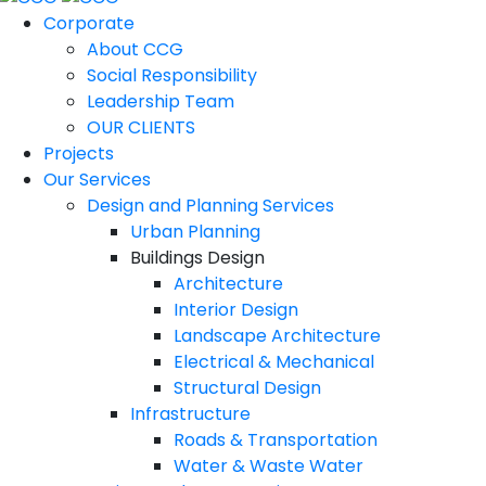
Corporate
About CCG
Social Responsibility
Leadership Team
OUR CLIENTS
Projects
Our Services
Design and Planning Services
Urban Planning
Buildings Design
Architecture
Interior Design
Landscape Architecture
Electrical & Mechanical
Structural Design
Infrastructure
Roads & Transportation
Water & Waste Water