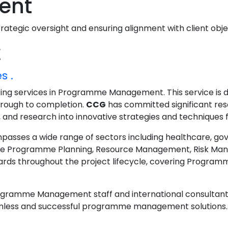
ent
tegic oversight and ensuring alignment with client obje
t
s .
lting services in Programme Management. This service is 
through to completion.
CCG
has committed significant r
nd research into innovative strategies and techniques for
s a wide range of sectors including healthcare, govern
ude Programme Planning, Resource Management, Risk Man
s throughout the project lifecycle, covering Programm
ogramme Management staff and international consultant
mless and successful programme management solutions. Th