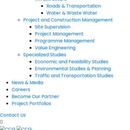
Roads & Transportation
Water & Waste Water
Project and Construction Management
Site Supervision
Project Management
Programme Management
Value Engineering
Specialized Studies
Economic and Feasibility Studies
Environmental Studies & Planning
Traffic and Transportation Studies
News & Media
Careers
Become Our Partner
Project Portfolios
Contact Us