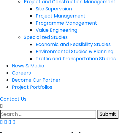
Project and Construction Management
Site Supervision
Project Management
Programme Management
Value Engineering
Specialized Studies
Economic and Feasibility Studies
Environmental Studies & Planning
Traffic and Transportation Studies
News & Media
Careers
Become Our Partner
Project Portfolios
Contact Us
Submit