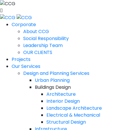
Corporate
About CCG
Social Responsibility
Leadership Team
OUR CLIENTS
Projects
Our Services
Design and Planning Services
Urban Planning
Buildings Design
Architecture
Interior Design
Landscape Architecture
Electrical & Mechanical
Structural Design
Infrastructure