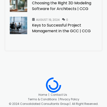
Choosing the Right 3D Modeling
Software for Architects | CCG
AUGUST 19, 2024
0
Keys to Successful Project
Management in the GCC | CCG
Home
|
Contact Us
Terms & Conditions |
Privacy Policy
©
2024 Consolidated Consultants Group | All Right Reserved.