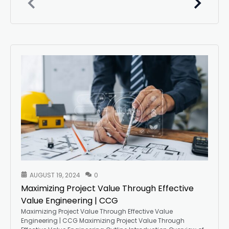
AUGUST 19, 2024
0
Maximizing Project Value Through Effective
Value Engineering | CCG
Maximizing Project Value Through Effective Value
Engineering | CCG Maximizing Project Value Through