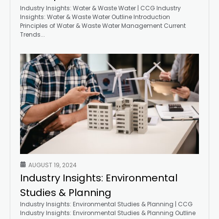
Industry Insights: Water & Waste Water | CCG Industry
Insights: Water & Waste Water Outline Introduction
Principles of Water & Waste Water Management Current
Trends...
AUGUST 19, 2024
Industry Insights: Environmental
Studies & Planning
Industry Insights: Environmental Studies & Planning | CCG
Industry Insights: Environmental Studies & Planning Outline