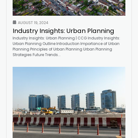
AUGUST 19, 2024
Industry Insights: Urban Planning
Industry Insights: Urban Planning | CCG Industry Insights:
Urban Planning Outline Introduction Importance of Urban
Planning Principles of Urban Planning Urban Planning
Strategies Future Trends...