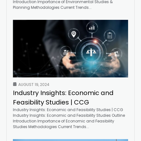
Introduction Importance of Environmental Studies &
Planning Methodologies Current Trends...
AUGUST 19, 2024
Industry Insights: Economic and
Feasibility Studies | CCG
Industry Insights: Economic and Feasibility Studies | CCG
Industry Insights: Economic and Feasibility Studies Outline
Introduction Importance of Economic and Feasibility
Studies Methodologies Current Trends...