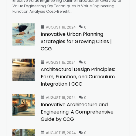
Effective Value Engineering Outline Introduction Overview of
Value Engineering Key Techniques in Value Engineering
Function Analysis Cost-Benefit...
AUGUST 19, 2024
0
Innovative Urban Planning
Strategies for Growing Cities |
CCG
AUGUST 15, 2024
0
Architectural Design Principles:
Form, Function, and Curriculum
Integration | CCG
AUGUST 16, 2024
0
Innovative Architecture and
Engineering: A Comprehensive
Guide by CCG
AUGUST 15, 2024
0