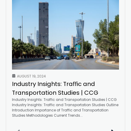
AUGUST 19, 2024
Industry Insights: Traffic and
Transportation Studies | CCG
Industry Insights: Traffic and Transportation Studies | CCG
Industry Insights: Traffic and Transportation Studies Outline
Introduction Importance of Traffic and Transportation
Studies Methodologies Current Trends...