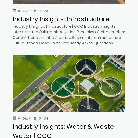
AUGUST 19, 2024
Industry Insights: Infrastructure
Industry Insights: Infrastructure | CCG Industry Insights:
Infrastructure Outline Introduction Principles of Infrastructure
Current Trends in Infrastructure Sustainable Infrastructure
Future Trends Conclusion Frequently Asked Questions...
AUGUST 19, 2024
Industry Insights: Water & Waste
Water | CCG