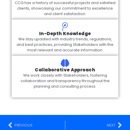
CCG has a history of successful projects and satisfied
clients, showcasing our commitment to excellence
and client satisfaction.
In-Depth Knowledge
We stay updated with industry trends, regulations,
and best practices, providing Stakeholders with the
most relevant and accurate information.
Collaborative Approach
We work closely with Stakeholders, fostering
collaboration and transparency throughout the
planning and consulting process.
PREVIOUS
NEXT