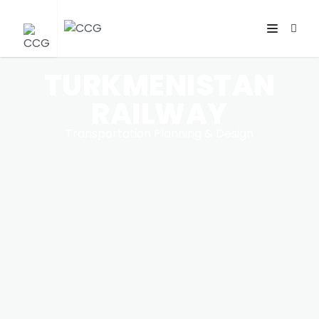
TURKMENISTAN
RAILWAY
Transportation Planning & Design