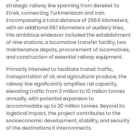
strategic railway line spanning from Bereket to
Etrek, connecting Turkmenistan and Iran.
Encompassing a total distance of 256.6 kilometers,
with an additional 69.1 kilometers of auxiliary lines,
this ambitious endeavor included the establishment
of nine stations, a locomotive transfer facility, two
maintenance depots, procurement of locomotives,
and construction of essential railway equipment.
Primarily intended to facilitate transit traffic,
transportation of oil, and agricultural produce, the
railway line significantly amplifies rail capacity,
elevating traffic from 3 million to 10 million tonnes
annually, with potential expansion to
accommodate up to 20 million tonnes. Beyond its
logistical impact, the project contributes to the
socioeconomic development, stability, and security
of the destinations it interconnects.