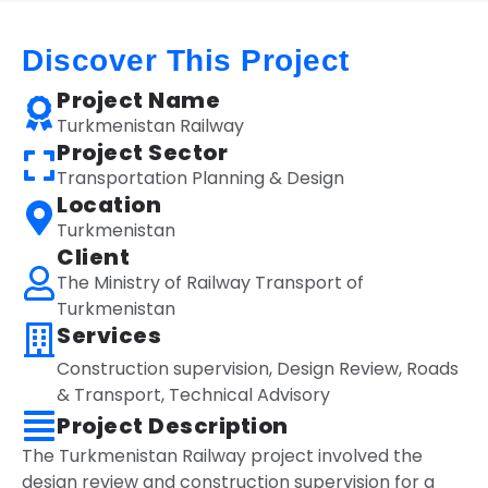
Discover This Project
Project Name
Turkmenistan Railway
Project Sector
Transportation Planning & Design
Location
Turkmenistan
Client
The Ministry of Railway Transport of
Turkmenistan
Services
Construction supervision
,
Design Review
,
Roads
& Transport
,
Technical Advisory
Project Description
The Turkmenistan Railway project involved the
design review and construction supervision for a