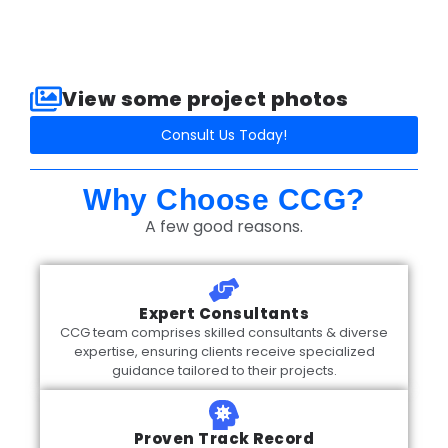
View some project photos​
Consult Us Today!
Why Choose CCG?
A few good reasons.
Expert Consultants
CCG team comprises skilled consultants & diverse
expertise, ensuring clients receive specialized
guidance tailored to their projects.
Proven Track Record