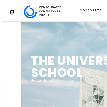
CORPORATE
THE UNIVER
SCHOOL
Educational