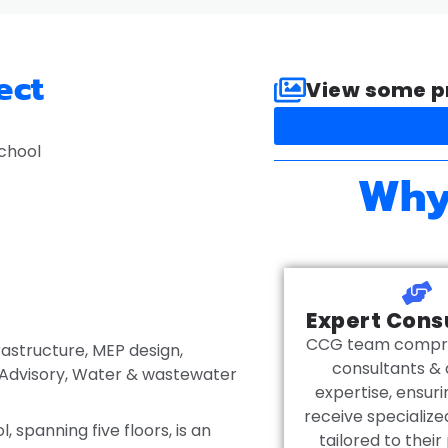
ect
View some pr
School
Why
Expert Cons
CCG team compris
rastructure
,
MEP design
,
consultants & 
Advisory
,
Water & wastewater
expertise, ensuri
receive specializ
, spanning five floors, is an
tailored to their