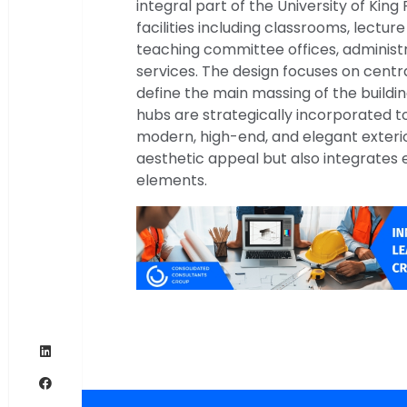
integral part of the University of King
facilities including classrooms, lecture 
teaching committee offices, administr
services. The design focuses on centra
define the main massing of the buildin
hubs are strategically incorporated to
modern, high-end, and elegant exteri
aesthetic appeal but also integrates 
elements.