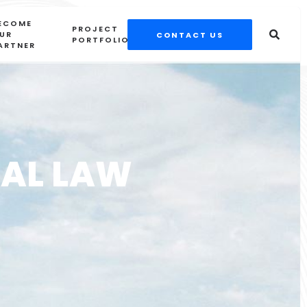
ECOME
PROJECT
UR
CONTACT US
PORTFOLIOS
ARTNER
SAL LAW