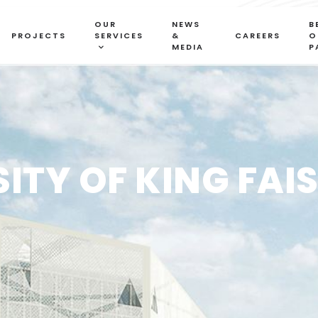
OUR
NEWS
B
PROJECTS
SERVICES
&
CAREERS
O
MEDIA
P
SITY OF KING FAI