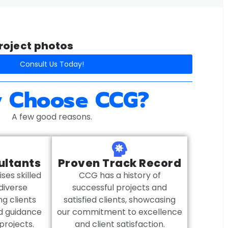
oject photos​
Consult Us Today!
 Choose CCG?
A few good reasons.
ultants
Proven Track Record
es skilled
CCG has a history of
diverse
successful projects and
ng clients
satisfied clients, showcasing
ed guidance
our commitment to excellence
 projects.
and client satisfaction.