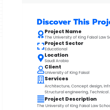
Discover This Proj
Project Name
The University of King Faisal Law 
Project Sector
Educational
Location
Saudi Arabia
Client
University of King Faisal
Services
Architecture
,
Concept design
,
Inf
Structural engineering
,
Technical 
Project Description
The University of King Faisal Law School