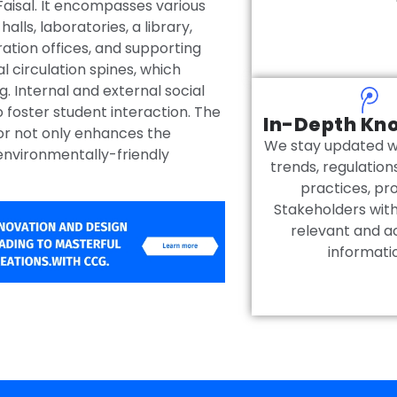
 Faisal. It encompasses various
halls, laboratories, a library,
ation offices, and supporting
l circulation spines, which
g. Internal and external social
 foster student interaction. The
In-Depth Kn
or not only enhances the
We stay updated wi
environmentally-friendly
trends, regulation
practices, pr
Stakeholders wit
relevant and a
informati