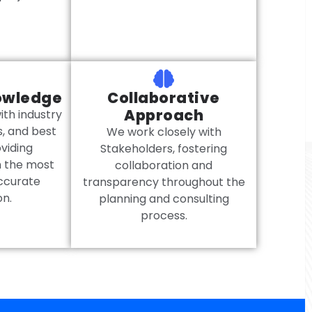
owledge
Collaborative
Approach
th industry
s, and best
We work closely with
oviding
Stakeholders, fostering
h the most
collaboration and
ccurate
transparency throughout the
on.
planning and consulting
process.