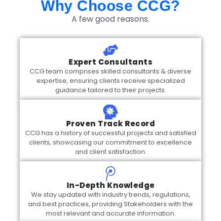
Why Choose CCG?
A few good reasons.
Expert Consultants
CCG team comprises skilled consultants & diverse
expertise, ensuring clients receive specialized
guidance tailored to their projects.
Proven Track Record
CCG has a history of successful projects and satisfied
clients, showcasing our commitment to excellence
and client satisfaction.
In-Depth Knowledge
We stay updated with industry trends, regulations,
and best practices, providing Stakeholders with the
most relevant and accurate information.