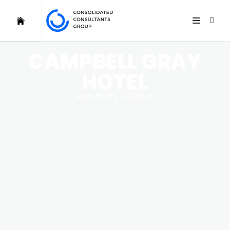
CAMPBELL GRAY
HOTEL
Hospitality & Leisure