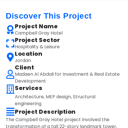
Discover This Project
Project Name
Campbell Gray Hotel
Project Sector
Hospitality & Leisure
Location
Jordan
Client
Madaen Al Abdali for Investment & Real Estate
Development
Services
Architecture
,
MEP design
,
Structural
engineering
Project Description
The Campbell Gray Hotel project involved the
transformation of a tall 22-story landmark tower,