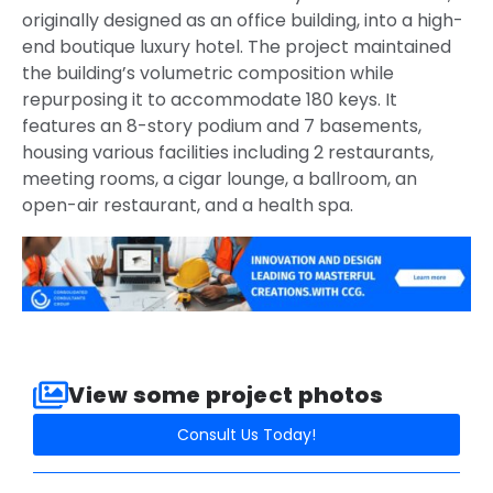
originally designed as an office building, into a high-
end boutique luxury hotel. The project maintained
the building’s volumetric composition while
repurposing it to accommodate 180 keys. It
features an 8-story podium and 7 basements,
housing various facilities including 2 restaurants,
meeting rooms, a cigar lounge, a ballroom, an
open-air restaurant, and a health spa.
View some project photos​
Consult Us Today!