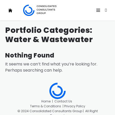
Portfolio Categories:
Water & Wastewater
Nothing Found
It seems we can’t find what you’re looking for.
Perhaps searching can help.
Home
|
Contact Us
Terms & Conditions |
Privacy Policy
©
2024 Consolidated Consultants Group | All Right