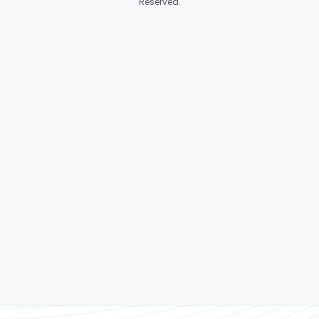
Reserved.