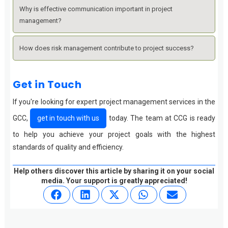
Why is effective communication important in project
management?
How does risk management contribute to project success?
Get in Touch
If you're looking for expert project management services in the
GCC,
get in touch with us
today. The team at CCG is ready
to help you achieve your project goals with the highest
standards of quality and efficiency.
Help others discover this article by sharing it on your social
media. Your support is greatly appreciated!