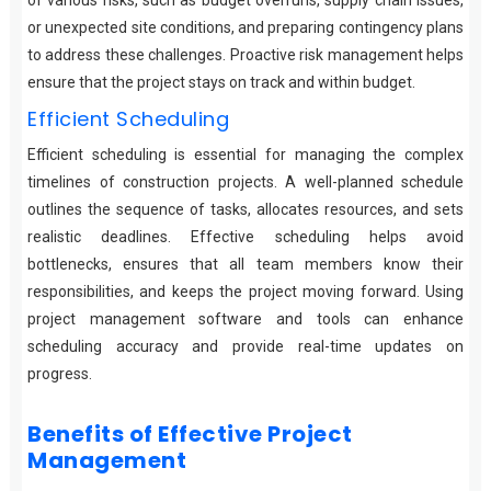
of various risks, such as budget overruns, supply chain issues,
or unexpected site conditions, and preparing contingency plans
to address these challenges. Proactive risk management helps
ensure that the project stays on track and within budget.
Efficient Scheduling
Efficient scheduling is essential for managing the complex
timelines of construction projects. A well-planned schedule
outlines the sequence of tasks, allocates resources, and sets
realistic deadlines. Effective scheduling helps avoid
bottlenecks, ensures that all team members know their
responsibilities, and keeps the project moving forward. Using
project management software and tools can enhance
scheduling accuracy and provide real-time updates on
progress.
Benefits of Effective Project
Management