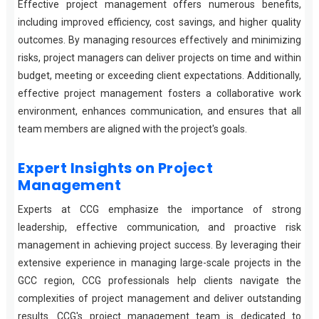
Effective project management offers numerous benefits,
including improved efficiency, cost savings, and higher quality
outcomes. By managing resources effectively and minimizing
risks, project managers can deliver projects on time and within
budget, meeting or exceeding client expectations. Additionally,
effective project management fosters a collaborative work
environment, enhances communication, and ensures that all
team members are aligned with the project's goals.
Expert Insights on Project
Management
Experts at CCG emphasize the importance of strong
leadership, effective communication, and proactive risk
management in achieving project success. By leveraging their
extensive experience in managing large-scale projects in the
GCC region, CCG professionals help clients navigate the
complexities of project management and deliver outstanding
results. CCG's project management team is dedicated to