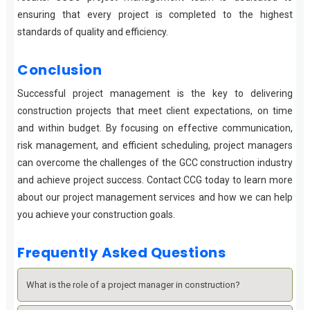
ensuring that every project is completed to the highest
standards of quality and efficiency.
Conclusion
Successful project management is the key to delivering
construction projects that meet client expectations, on time
and within budget. By focusing on effective communication,
risk management, and efficient scheduling, project managers
can overcome the challenges of the GCC construction industry
and achieve project success. Contact CCG today to learn more
about our project management services and how we can help
you achieve your construction goals.
Frequently Asked Questions
What is the role of a project manager in construction?