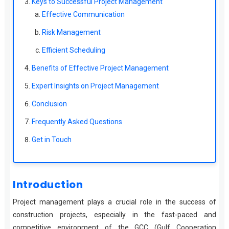
Keys to Successful Project Management
Effective Communication
Risk Management
Efficient Scheduling
Benefits of Effective Project Management
Expert Insights on Project Management
Conclusion
Frequently Asked Questions
Get in Touch
Introduction
Project management plays a crucial role in the success of
construction projects, especially in the fast-paced and
competitive environment of the GCC (Gulf Cooperation