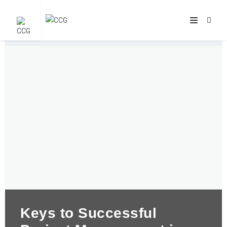
Keys to Successful