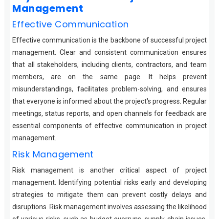
Management
Effective Communication
Effective communication is the backbone of successful project
management. Clear and consistent communication ensures
that all stakeholders, including clients, contractors, and team
members, are on the same page. It helps prevent
misunderstandings, facilitates problem-solving, and ensures
that everyone is informed about the project's progress. Regular
meetings, status reports, and open channels for feedback are
essential components of effective communication in project
management.
Risk Management
Risk management is another critical aspect of project
management. Identifying potential risks early and developing
strategies to mitigate them can prevent costly delays and
disruptions. Risk management involves assessing the likelihood