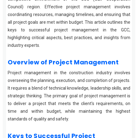
Council) region. Effective project management involves
coordinating resources, managing timelines, and ensuring that
all project goals are met within budget. This article outlines the
keys to successful project management in the GCC,
highlighting critical aspects, best practices, and insights from
industry experts.
Overview of Project Management
Project management in the construction industry involves
overseeing the planning, execution, and completion of projects.
It requires a blend of technical knowledge, leadership skills, and
strategic thinking. The primary goal of project management is
to deliver a project that meets the client's requirements, on
time and within budget, while maintaining the highest
standards of quality and safety.
Keys to Successful Project