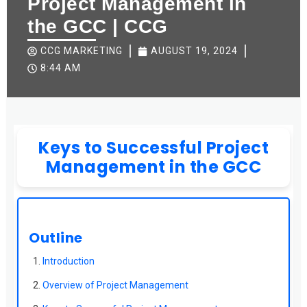
Project Management in
the GCC | CCG
CCG MARKETING
AUGUST 19, 2024
8:44 AM
Keys to Successful Project
Management in the GCC
Outline
Introduction
Overview of Project Management