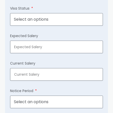
Visa Status
Expected Salery
Current Salery
Notice Period