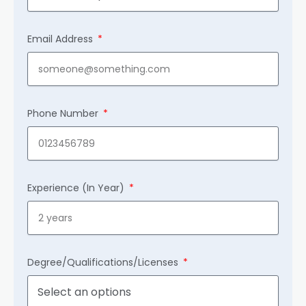
Email Address
Phone Number
Experience (In Year)
Degree/Qualifications/Licenses