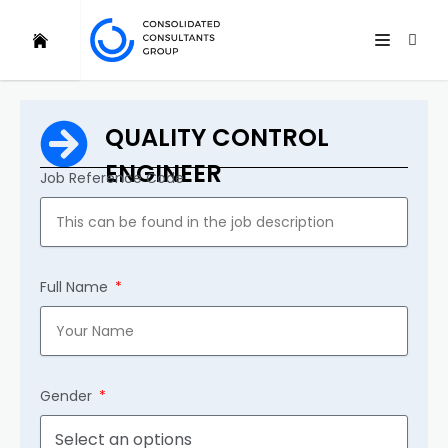
QUALITY CONTROL
ENGINEER
Job Reference Code
Full Name
Gender