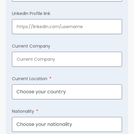
LinkedIn Profile link
Current Company
Current Location
Nationality