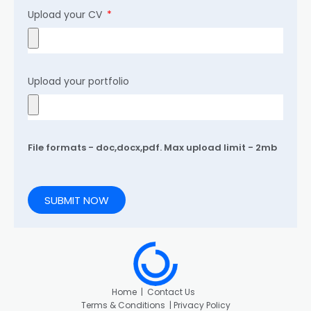
Upload your CV
Upload your portfolio
File formats - doc,docx,pdf. Max upload limit - 2mb
SUBMIT NOW
Home
|
Contact Us
Terms & Conditions |
Privacy Policy