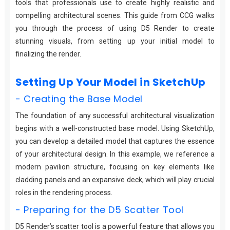
tools that professionals use to create highly realistic and
compelling architectural scenes. This guide from CCG walks
you through the process of using D5 Render to create
stunning visuals, from setting up your initial model to
finalizing the render.
Setting Up Your Model in SketchUp
- Creating the Base Model
The foundation of any successful architectural visualization
begins with a well-constructed base model. Using SketchUp,
you can develop a detailed model that captures the essence
of your architectural design. In this example, we reference a
modern pavilion structure, focusing on key elements like
cladding panels and an expansive deck, which will play crucial
roles in the rendering process.
- Preparing for the D5 Scatter Tool
D5 Render’s scatter tool is a powerful feature that allows you