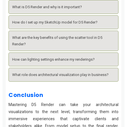
What is D5 Render and why is it important?
How do I set up my SketchUp model for D5 Render?
What are the key benefits of using the scatter tool in D5
Render?
How can lighting settings enhance my renderings?
What role does architectural visualization play in business?
Conclusion
Mastering D5 Render can take your architectural
visualizations to the next level, transforming them into
immersive experiences that captivate clients and
stakeholders alike. From model setup to the final render,