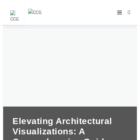
Elevating Architectural
Visualizations: A