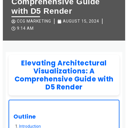
Comprehensive Guide
with D5 Render
CCG MARKETING
AUGUST 15, 2024
9:14 AM
Elevating Architectural
Visualizations: A
Comprehensive Guide with
D5 Render
Outline
Introduction