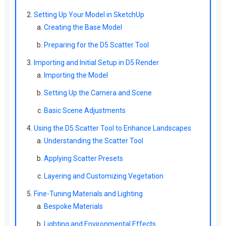
Setting Up Your Model in SketchUp
Creating the Base Model
Preparing for the D5 Scatter Tool
Importing and Initial Setup in D5 Render
Importing the Model
Setting Up the Camera and Scene
Basic Scene Adjustments
Using the D5 Scatter Tool to Enhance Landscapes
Understanding the Scatter Tool
Applying Scatter Presets
Layering and Customizing Vegetation
Fine-Tuning Materials and Lighting
Bespoke Materials
Lighting and Environmental Effects