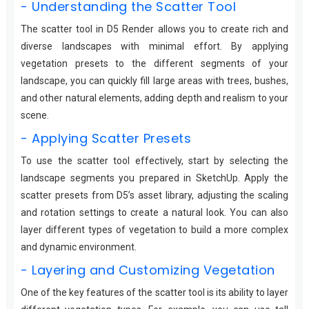
- Understanding the Scatter Tool
The scatter tool in D5 Render allows you to create rich and
diverse landscapes with minimal effort. By applying
vegetation presets to the different segments of your
landscape, you can quickly fill large areas with trees, bushes,
and other natural elements, adding depth and realism to your
scene.
- Applying Scatter Presets
To use the scatter tool effectively, start by selecting the
landscape segments you prepared in SketchUp. Apply the
scatter presets from D5’s asset library, adjusting the scaling
and rotation settings to create a natural look. You can also
layer different types of vegetation to build a more complex
and dynamic environment.
- Layering and Customizing Vegetation
One of the key features of the scatter tool is its ability to layer