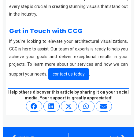
every step is crucial in creating stunning visuals that stand out
in the industry.
Get in Touch with CCG
If you're looking to elevate your architectural visualizations,
CCG is here to assist. Our team of experts is ready to help you
achieve your goals and deliver exceptional results in your
projects. To learn more about our services and how we can
support your needs,
contact us today
.
Help others discover this article by sharing it on your social
media. Your support is greatly appreciated!