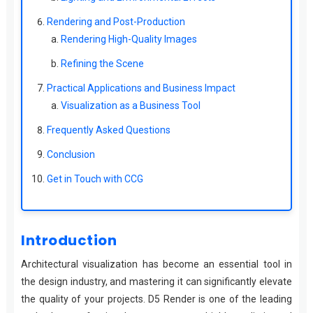
Rendering and Post-Production
Rendering High-Quality Images
Refining the Scene
Practical Applications and Business Impact
Visualization as a Business Tool
Frequently Asked Questions
Conclusion
Get in Touch with CCG
Introduction
Architectural visualization has become an essential tool in
the design industry, and mastering it can significantly elevate
the quality of your projects. D5 Render is one of the leading