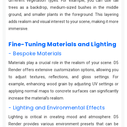
different vegetation types. For example, you can use tall
trees as a backdrop, medium-sized bushes in the middle
ground, and smaller plants in the foreground. This layering
adds realism and visual interest to your scene, making it more
immersive.
Fine-Tuning Materials and Lighting
- Bespoke Materials
Materials play a crucial role in the realism of your scene. D5
Render offers extensive customization options, allowing you
to adjust textures, reflections, and gloss settings. For
example, enhancing wood grain by adjusting UV settings or
applying normal maps to concrete surfaces can significantly
increase the material’s realism.
- Lighting and Environmental Effects
Lighting is critical in creating mood and atmosphere. D5
Render provides various environment presets that can be