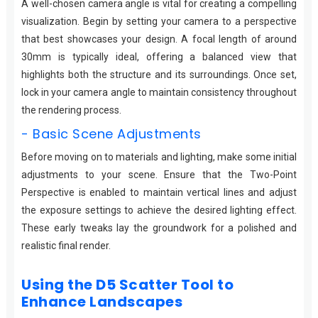
A well-chosen camera angle is vital for creating a compelling
visualization. Begin by setting your camera to a perspective
that best showcases your design. A focal length of around
30mm is typically ideal, offering a balanced view that
highlights both the structure and its surroundings. Once set,
lock in your camera angle to maintain consistency throughout
the rendering process.
- Basic Scene Adjustments
Before moving on to materials and lighting, make some initial
adjustments to your scene. Ensure that the Two-Point
Perspective is enabled to maintain vertical lines and adjust
the exposure settings to achieve the desired lighting effect.
These early tweaks lay the groundwork for a polished and
realistic final render.
Using the D5 Scatter Tool to
Enhance Landscapes