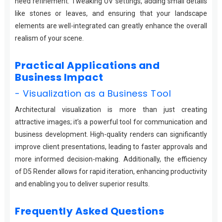
need refinement. Tweaking UV settings, adding small details
like stones or leaves, and ensuring that your landscape
elements are well-integrated can greatly enhance the overall
realism of your scene.
Practical Applications and
Business Impact
- Visualization as a Business Tool
Architectural visualization is more than just creating
attractive images; it’s a powerful tool for communication and
business development. High-quality renders can significantly
improve client presentations, leading to faster approvals and
more informed decision-making. Additionally, the efficiency
of D5 Render allows for rapid iteration, enhancing productivity
and enabling you to deliver superior results.
Frequently Asked Questions