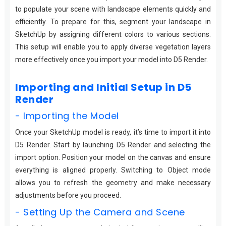
to populate your scene with landscape elements quickly and
efficiently. To prepare for this, segment your landscape in
SketchUp by assigning different colors to various sections.
This setup will enable you to apply diverse vegetation layers
more effectively once you import your model into D5 Render.
Importing and Initial Setup in D5
Render
- Importing the Model
Once your SketchUp model is ready, it’s time to import it into
D5 Render. Start by launching D5 Render and selecting the
import option. Position your model on the canvas and ensure
everything is aligned properly. Switching to Object mode
allows you to refresh the geometry and make necessary
adjustments before you proceed.
- Setting Up the Camera and Scene