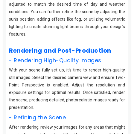
adjusted to match the desired time of day and weather
conditions. You can further refine the scene by adjusting the
sun's position, adding effects like fog, or utilizing volumetric
lighting to create stunning light beams through your design’s
features.
Rendering and Post-Production
- Rendering High-Quality Images
With your scene fully set up, it’s time to render high-quality
still images. Select the desired camera view and ensure Two-
Point Perspective is enabled. Adjust the resolution and
exposure settings for optimal results. Once satisfied, render
the scene, producing detailed, photorealistic images ready for
presentation.
- Refining the Scene
After rendering, review your images for any areas that might