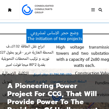
A Pioneering Power
Project For CCG, That Will
Provide Power To The