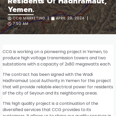
Residents Of Hadhramaut,
Yemen.
CCG MARKETING
APRIL 29, 2024
7:50 AM
CCG is working on a pioneering project in Yemen, to
produce high voltage transmission towers and two
substations with a capacity of 2x80 megawatts each.
The contract has been signed with the Wadi
Hadhramaut Local Authority in Yemen for this project
that will provide reliable electrical power for residents
of the city of Seyoun and its neighboring areas.
This high quality project is a continuation of the
diversified services that CCG provides to its
customers. It allows us to share our quality services in