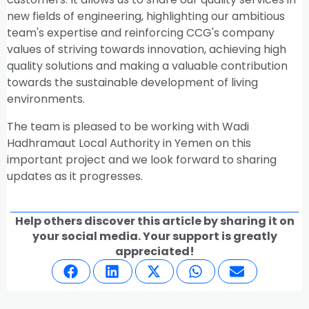
new fields of engineering, highlighting our ambitious
team's expertise and reinforcing CCG's company
values of striving towards innovation, achieving high
quality solutions and making a valuable contribution
towards the sustainable development of living
environments.
The team is pleased to be working with Wadi
Hadhramaut Local Authority in Yemen on this
important project and we look forward to sharing
updates as it progresses.
Help others discover this article by sharing it on
your social media. Your support is greatly
appreciated!